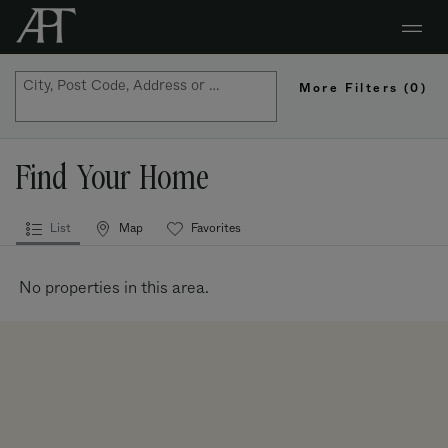
City, Post Code, Address or Property Name
More Filters
(0)
Map
Find Your Home
List
Map
Favorites
Properties
No properties in this area.