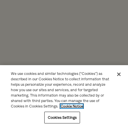
We use cookies and similar technologies (“Cookies”) as
described in our Cookies Notice to collect information that
helps us personalize your experience, record and analyze
how you use our sites and services, and for targeted
marketing. This information may also be collected by or
shared with third parties. You can manage the use of
Cookies in Cookies Settings.
Cookie Notice
Cookies Settings